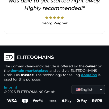
was able to get started right away.
Highly recommended!"
star
star
star
star
star
Georg Wagner
The domain
clean-and-clear.de
is offered by the
owner
on
the
domain marketplace
and sold via ELITEDOMAINS
GmbH as
trustee
. The technology for selling
domains
is
used for this purpose.
Imprint
English
© 2026 ELITEDOMAINS GmbH