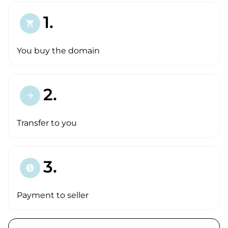
1.
shopping_cart
You buy the domain
2.
arrow_forward
Transfer to you
3.
paid
Payment to seller