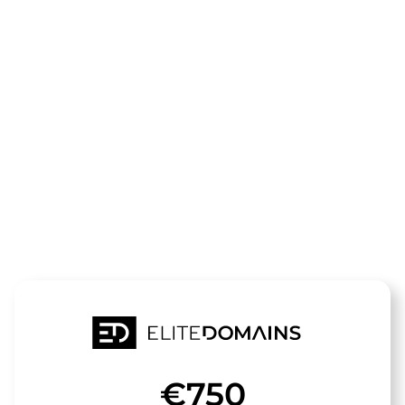
The domain
clean-and-
clear.de
is for sale
€750