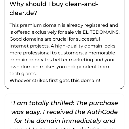
Why should I buy clean-and-
clear.de?
This premium domain is already registered and
is offered exclusively for sale via ELITEDOMAINS.
Good domains are crucial for successful
Internet projects. A high-quality domain looks
more professional to customers, a memorable
domain generates better marketing and your
own domain makes you independent from
tech giants.
Whoever strikes first gets this domain!
"I am totally thrilled: The purchase
"
was easy, I received the AuthCode
for the domain immediately and