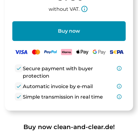
info_outline
without VAT.
Buy now
check
Secure payment with buyer
info_outline
protection
check
Automatic invoice by e-mail
info_outline
check
Simple transmission in real time
info_outline
Buy now clean-and-clear.de!